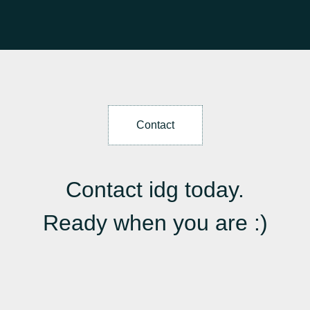
Contact
Contact idg today.
Ready when you are :)