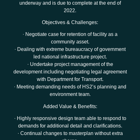
underway and is due to complete at the end of
2022.
Objectives & Challenges:
· Negotiate case for retention of facility as a
community asset.
· Dealing with extreme bureaucracy of government
led national infrastructure project.
· Undertake project management of the
development including negotiating legal agreement
with Department for Transport.
· Meeting demanding needs of HS2’s planning and
environment team.
Added Value & Benefits:
· Highly responsive design team able to respond to
demands for additional detail and clarifications.
· Continual changes to masterplan without extra