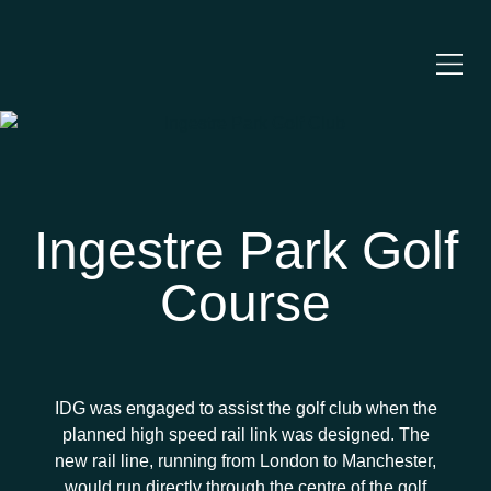
Ingestre Park Golf
Course
IDG was engaged to assist the golf club when the
planned high speed rail link was designed. The
new rail line, running from London to Manchester,
would run directly through the centre of the golf