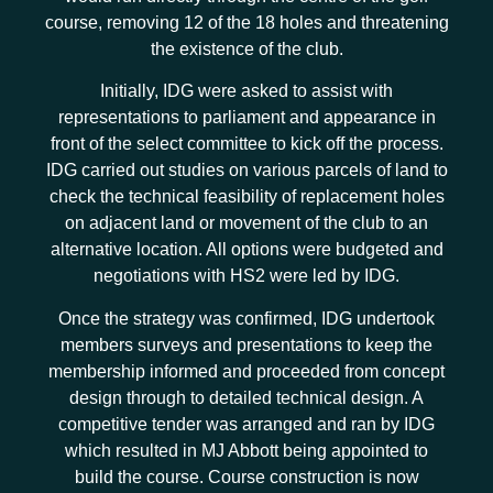
course, removing 12 of the 18 holes and threatening
the existence of the club.
Initially, IDG were asked to assist with
representations to parliament and appearance in
front of the select committee to kick off the process.
IDG carried out studies on various parcels of land to
check the technical feasibility of replacement holes
on adjacent land or movement of the club to an
alternative location. All options were budgeted and
negotiations with HS2 were led by IDG.
Once the strategy was confirmed, IDG undertook
members surveys and presentations to keep the
membership informed and proceeded from concept
design through to detailed technical design. A
competitive tender was arranged and ran by IDG
which resulted in MJ Abbott being appointed to
build the course. Course construction is now