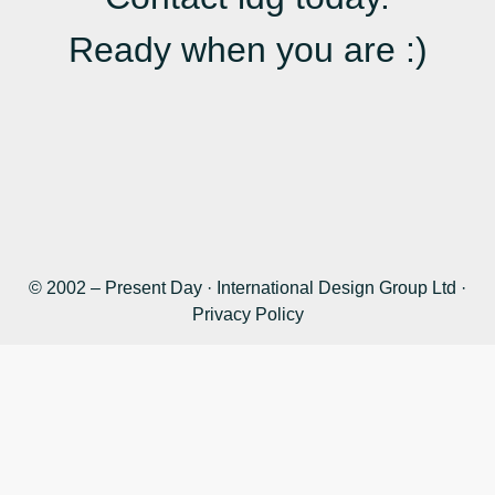
Ready when you are :)
© 2002 – Present Day · International Design Group Ltd ·
Privacy Policy