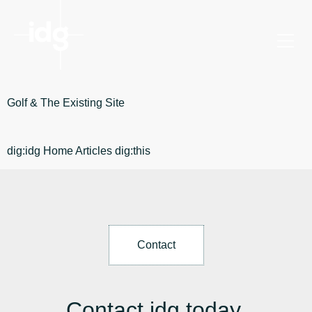
Golf & The Existing Site
dig:idg Home Articles dig:this
Contact
Contact idg today.